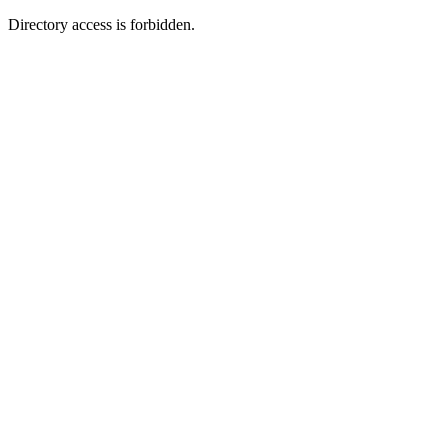
Directory access is forbidden.